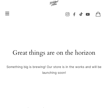
Sarah
Jane
Nelson
Music
Great things are on the horizon
Something big is brewing! Our store is in the works and will be
launching soon!