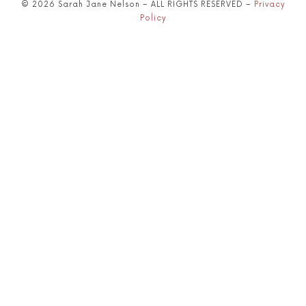
© 2026 Sarah Jane Nelson – ALL RIGHTS RESERVED –
Privacy
Policy
SHARE THIS SELECTION
Tweet
LinkedIn