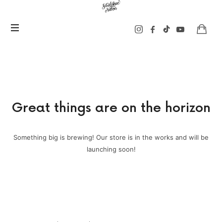
Sarah
Jane
Nelson
Music
Great things are on the horizon
Something big is brewing! Our store is in the works and will be
launching soon!