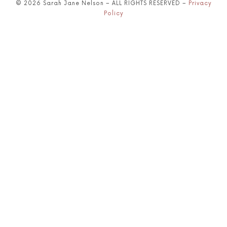
© 2026 Sarah Jane Nelson – ALL RIGHTS RESERVED –
Privacy
Policy
SHARE THIS SELECTION
Tweet
LinkedIn